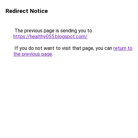
Redirect Notice
The previous page is sending you to
https://healthy055.blogspot.com/
.
If you do not want to visit that page, you can
return to
the previous page
.