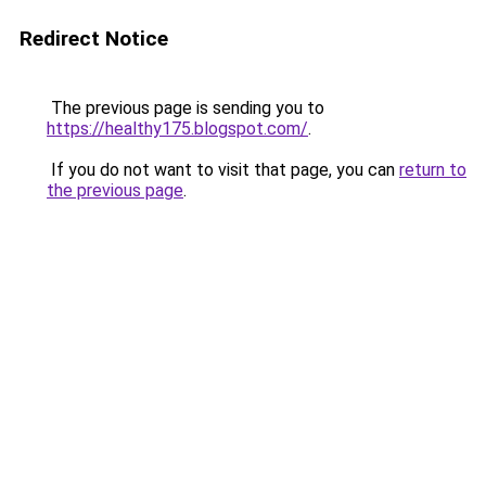
Redirect Notice
The previous page is sending you to
https://healthy175.blogspot.com/
.
If you do not want to visit that page, you can
return to
the previous page
.