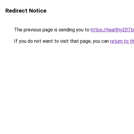
Redirect Notice
The previous page is sending you to
https://healthy207.
If you do not want to visit that page, you can
return to t