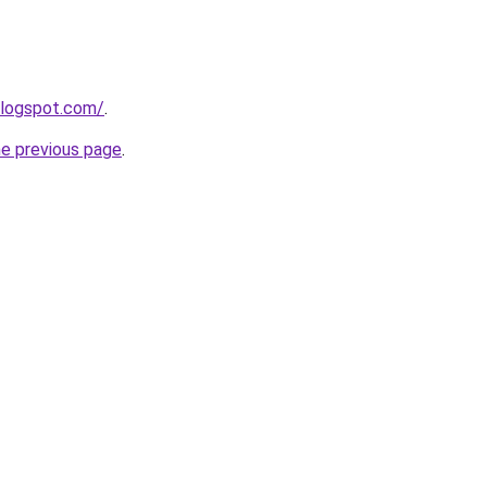
blogspot.com/
.
he previous page
.