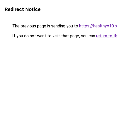
Redirect Notice
The previous page is sending you to
https://healthyo10.
If you do not want to visit that page, you can
return to t