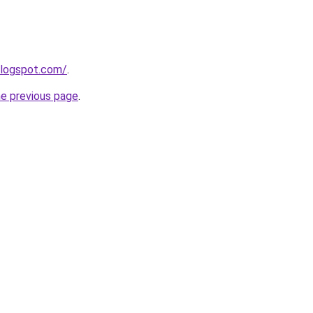
blogspot.com/
.
he previous page
.