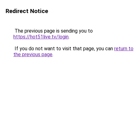
Redirect Notice
The previous page is sending you to
https://hot51live.tv/login
.
If you do not want to visit that page, you can
return to
the previous page
.