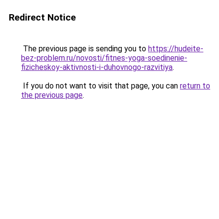
Redirect Notice
The previous page is sending you to
https://hudeite-
bez-problem.ru/novosti/fitnes-yoga-soedinenie-
fizicheskoy-aktivnosti-i-duhovnogo-razvitiya
.
If you do not want to visit that page, you can
return to
the previous page
.