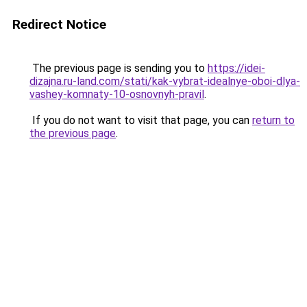
Redirect Notice
The previous page is sending you to
https://idei-
dizajna.ru-land.com/stati/kak-vybrat-idealnye-oboi-dlya-
vashey-komnaty-10-osnovnyh-pravil
.
If you do not want to visit that page, you can
return to
the previous page
.