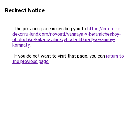
Redirect Notice
The previous page is sending you to
https://interer-i-
dekor.ru-land.com/novosti/vannaya-v-keramicheskoy-
obolochke-kak-pravilno-vybrat-plitku-dlya-vannoy-
komnaty
.
If you do not want to visit that page, you can
return to
the previous page
.