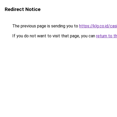
Redirect Notice
The previous page is sending you to
https://klg.co.id/cas
If you do not want to visit that page, you can
return to t