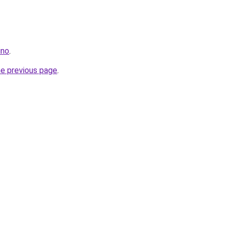
ino
.
he previous page
.