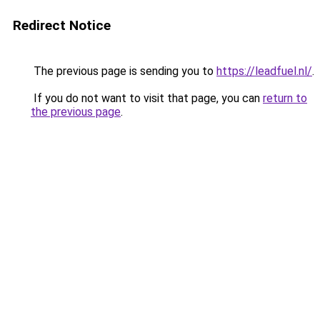
Redirect Notice
The previous page is sending you to
https://leadfuel.nl/
.
If you do not want to visit that page, you can
return to
the previous page
.