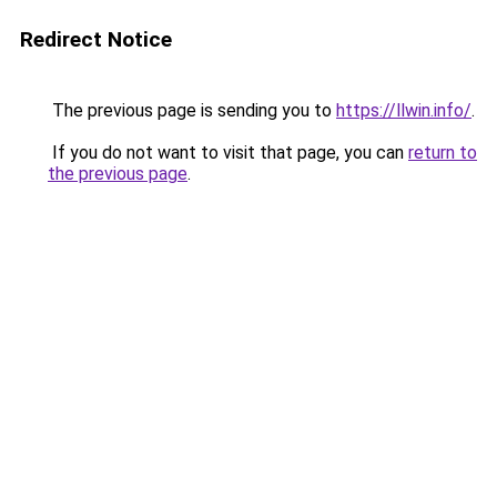
Redirect Notice
The previous page is sending you to
https://llwin.info/
.
If you do not want to visit that page, you can
return to
the previous page
.