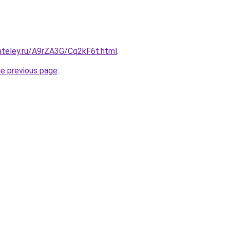
ateley.ru/A9rZA3G/Cq2kF6t.html
.
he previous page
.