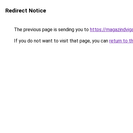
Redirect Notice
The previous page is sending you to
https://magazindvig
If you do not want to visit that page, you can
return to t