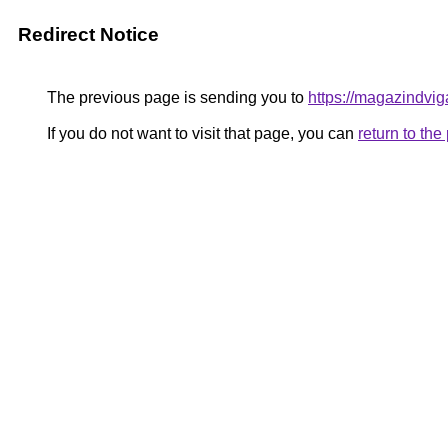
Redirect Notice
The previous page is sending you to
https://magazindvig
If you do not want to visit that page, you can
return to th