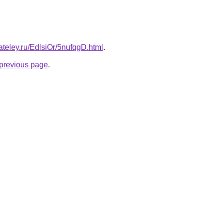
ateley.ru/EdlsiOr/5nufqgD.html
.
e previous page
.