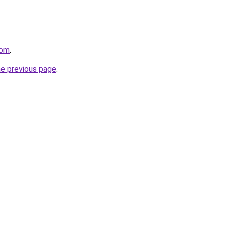
com
.
he previous page
.