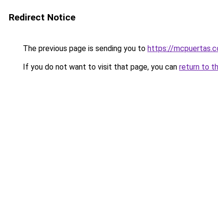
Redirect Notice
The previous page is sending you to
https://mcpuertas.
If you do not want to visit that page, you can
return to t