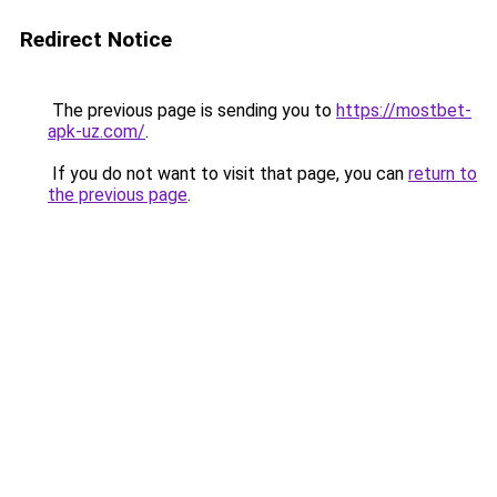
Redirect Notice
The previous page is sending you to
https://mostbet-
apk-uz.com/
.
If you do not want to visit that page, you can
return to
the previous page
.