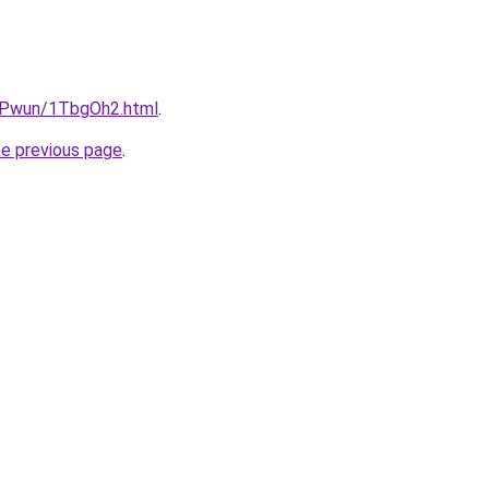
IEPwun/1TbgOh2.html
.
he previous page
.