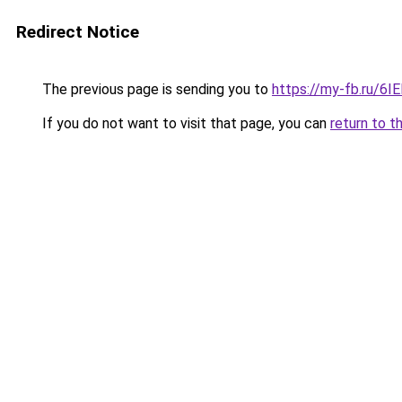
Redirect Notice
The previous page is sending you to
https://my-fb.ru/6
If you do not want to visit that page, you can
return to t