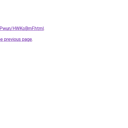
IEPwun/HWKoBmF.html
.
he previous page
.