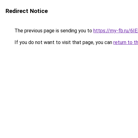
Redirect Notice
The previous page is sending you to
https://my-fb.ru/6
If you do not want to visit that page, you can
return to t