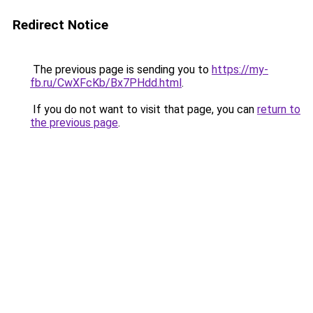
Redirect Notice
The previous page is sending you to
https://my-
fb.ru/CwXFcKb/Bx7PHdd.html
.
If you do not want to visit that page, you can
return to
the previous page
.