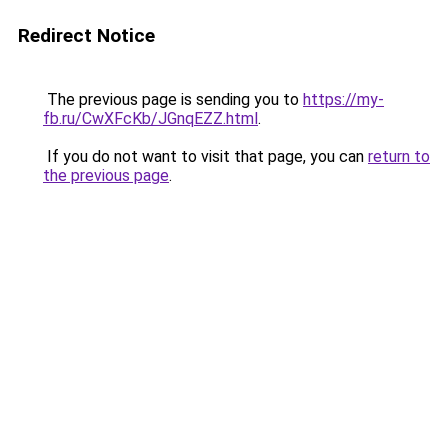
Redirect Notice
The previous page is sending you to
https://my-
fb.ru/CwXFcKb/JGnqEZZ.html
.
If you do not want to visit that page, you can
return to
the previous page
.