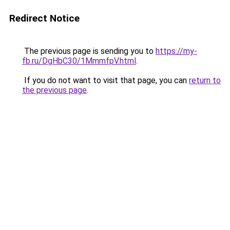
Redirect Notice
The previous page is sending you to
https://my-
fb.ru/DgHbC30/1MmmfpV.html
.
If you do not want to visit that page, you can
return to
the previous page
.