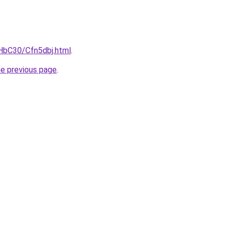
gHbC30/Cfn5dbj.html
.
he previous page
.