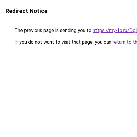
Redirect Notice
The previous page is sending you to
https://my-fb.ru/D
If you do not want to visit that page, you can
return to t