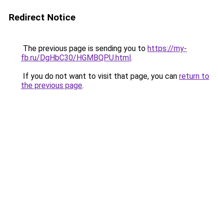
Redirect Notice
The previous page is sending you to
https://my-
fb.ru/DgHbC30/HGMBQPU.html
.
If you do not want to visit that page, you can
return to
the previous page
.