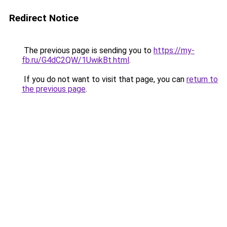
Redirect Notice
The previous page is sending you to
https://my-
fb.ru/G4dC2QW/1UwikBt.html
.
If you do not want to visit that page, you can
return to
the previous page
.