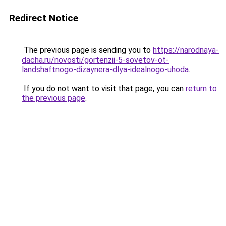
Redirect Notice
The previous page is sending you to
https://narodnaya-
dacha.ru/novosti/gortenzii-5-sovetov-ot-
landshaftnogo-dizaynera-dlya-idealnogo-uhoda
.
If you do not want to visit that page, you can
return to
the previous page
.