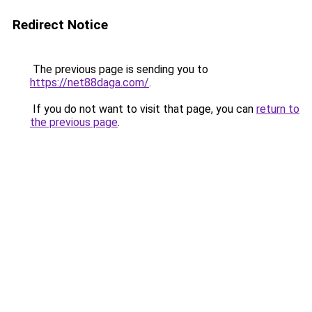
Redirect Notice
The previous page is sending you to
https://net88daga.com/
.
If you do not want to visit that page, you can
return to
the previous page
.