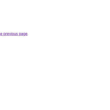
he previous page
.