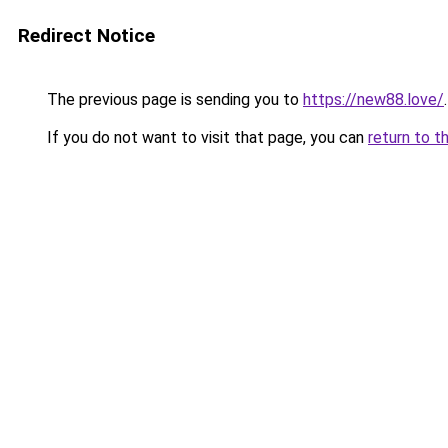
Redirect Notice
The previous page is sending you to
https://new88.love/
.
If you do not want to visit that page, you can
return to t