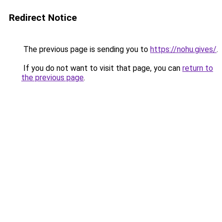
Redirect Notice
The previous page is sending you to
https://nohu.gives/
.
If you do not want to visit that page, you can
return to
the previous page
.