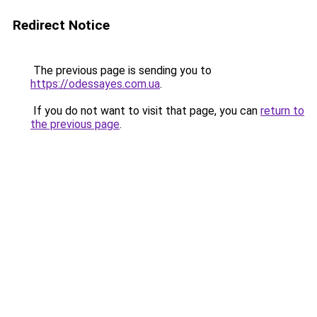
Redirect Notice
The previous page is sending you to
https://odessayes.com.ua
.
If you do not want to visit that page, you can
return to
the previous page
.