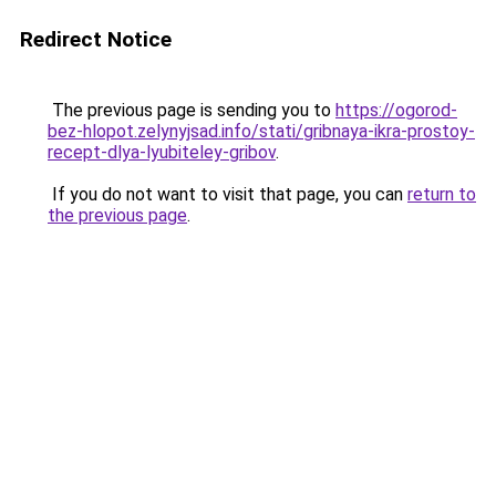
Redirect Notice
The previous page is sending you to
https://ogorod-
bez-hlopot.zelynyjsad.info/stati/gribnaya-ikra-prostoy-
recept-dlya-lyubiteley-gribov
.
If you do not want to visit that page, you can
return to
the previous page
.