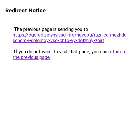
Redirect Notice
The previous page is sending you to
https://ogorod.zelynyjsad.info/novosti/raznica-mezhdu-
senom-i-solomoy-vse-chto-vy-dolzhny-znat
.
If you do not want to visit that page, you can
return to
the previous page
.