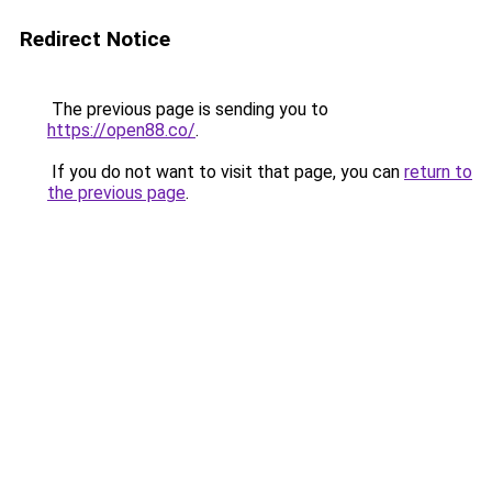
Redirect Notice
The previous page is sending you to
https://open88.co/
.
If you do not want to visit that page, you can
return to
the previous page
.