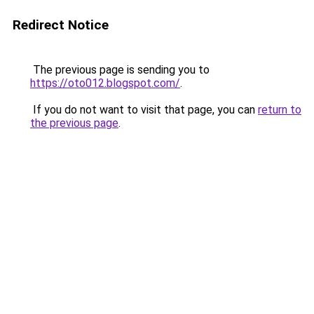
Redirect Notice
The previous page is sending you to
https://oto012.blogspot.com/
.
If you do not want to visit that page, you can
return to
the previous page
.