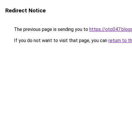
Redirect Notice
The previous page is sending you to
https://oto047.blo
If you do not want to visit that page, you can
return to t