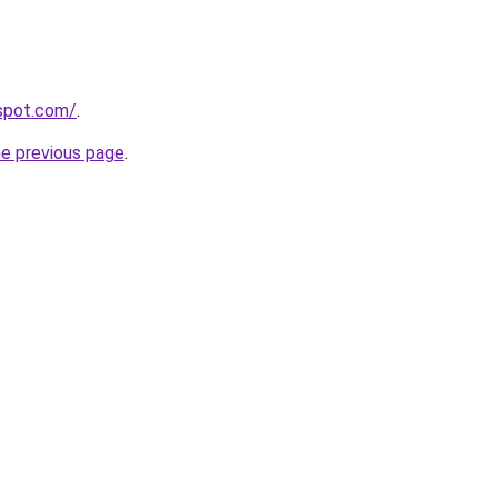
gspot.com/
.
he previous page
.