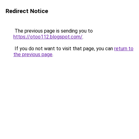
Redirect Notice
The previous page is sending you to
https://otoo112.blogspot.com/
.
If you do not want to visit that page, you can
return to
the previous page
.