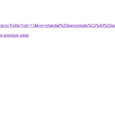
oral.ro/fr.php?cid=11&kys=chandail%20personnalis%C3%A9%
he previous page
.