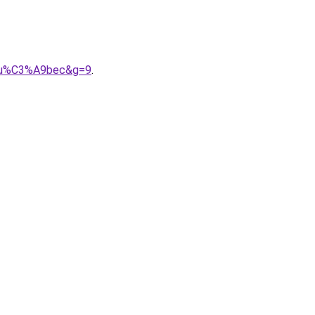
20qu%C3%A9bec&g=9
.