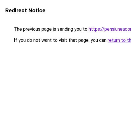
Redirect Notice
The previous page is sending you to
https://pensiuneac
If you do not want to visit that page, you can
return to t