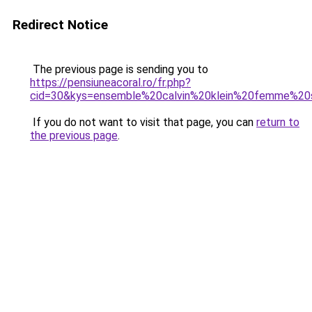
Redirect Notice
The previous page is sending you to
https://pensiuneacoral.ro/fr.php?
cid=30&kys=ensemble%20calvin%20klein%20femme%20
If you do not want to visit that page, you can
return to
the previous page
.