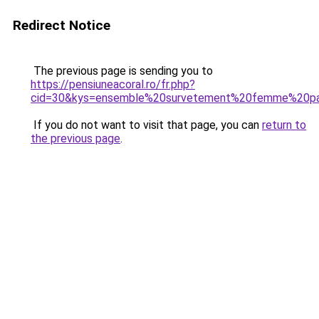
Redirect Notice
The previous page is sending you to
https://pensiuneacoral.ro/fr.php?
cid=30&kys=ensemble%20survetement%20femme%20p
If you do not want to visit that page, you can
return to
the previous page
.