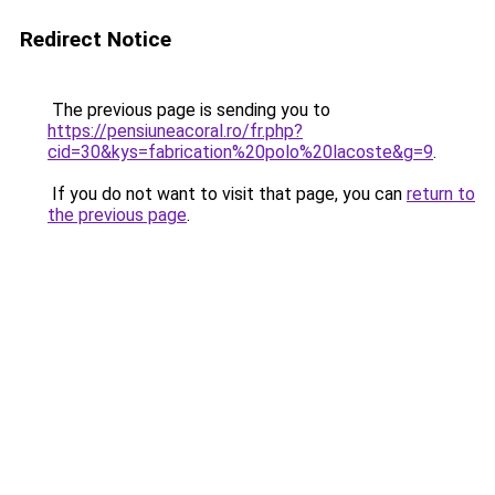
Redirect Notice
The previous page is sending you to
https://pensiuneacoral.ro/fr.php?
cid=30&kys=fabrication%20polo%20lacoste&g=9
.
If you do not want to visit that page, you can
return to
the previous page
.