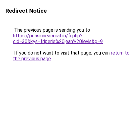
Redirect Notice
The previous page is sending you to
https://pensiuneacoral.ro/fr.php?
cid=30&kys=friperie%20jean%20levis&g=9
.
If you do not want to visit that page, you can
return to
the previous page
.