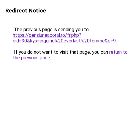
Redirect Notice
The previous page is sending you to
https://pensiuneacoral.ro/fr.php?
cid=30&kys=jogging%20everlast%20femme&g=9
.
If you do not want to visit that page, you can
return to
the previous page
.