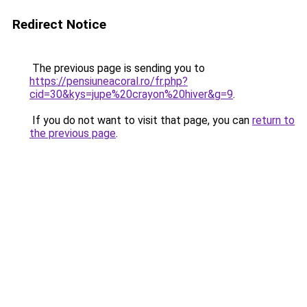
Redirect Notice
The previous page is sending you to
https://pensiuneacoral.ro/fr.php?
cid=30&kys=jupe%20crayon%20hiver&g=9
.
If you do not want to visit that page, you can
return to
the previous page
.