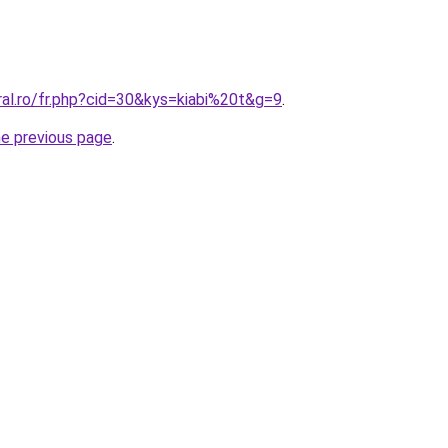
ral.ro/fr.php?cid=30&kys=kiabi%20t&g=9
.
he previous page
.