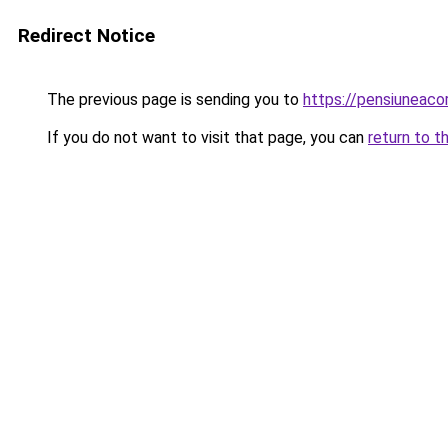
Redirect Notice
The previous page is sending you to
https://pensiuneaco
If you do not want to visit that page, you can
return to t