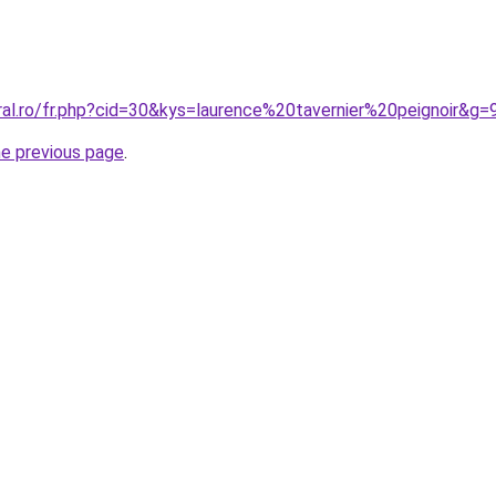
ral.ro/fr.php?cid=30&kys=laurence%20tavernier%20peignoir&g=
he previous page
.