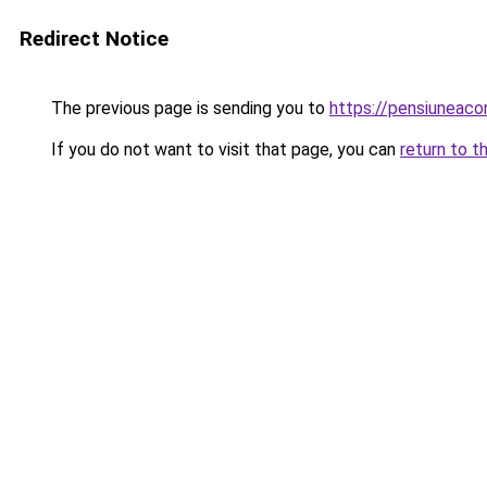
Redirect Notice
The previous page is sending you to
https://pensiuneaco
If you do not want to visit that page, you can
return to t