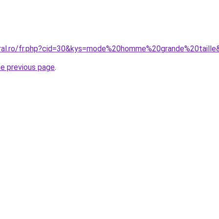
oral.ro/fr.php?cid=30&kys=mode%20homme%20grande%20taille
he previous page
.