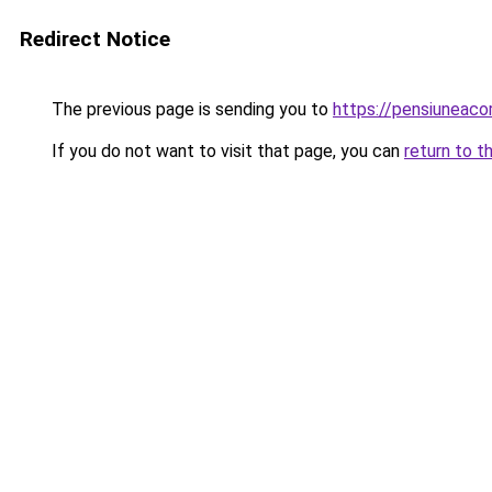
Redirect Notice
The previous page is sending you to
https://pensiuneac
If you do not want to visit that page, you can
return to t