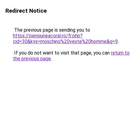
Redirect Notice
The previous page is sending you to
https://pensiuneacoral.ro/fr.php?
cid=30&kys=moschino%20veste%20homme&g=9
.
If you do not want to visit that page, you can
return to
the previous page
.