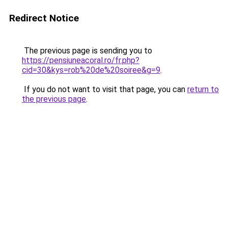
Redirect Notice
The previous page is sending you to
https://pensiuneacoral.ro/fr.php?
cid=30&kys=rob%20de%20soiree&g=9
.
If you do not want to visit that page, you can
return to
the previous page
.