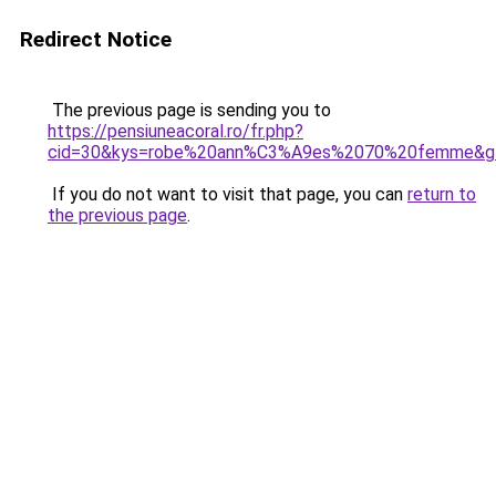
Redirect Notice
The previous page is sending you to
https://pensiuneacoral.ro/fr.php?
cid=30&kys=robe%20ann%C3%A9es%2070%20femme&g
If you do not want to visit that page, you can
return to
the previous page
.