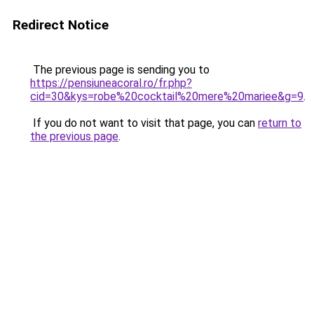
Redirect Notice
The previous page is sending you to
https://pensiuneacoral.ro/fr.php?
cid=30&kys=robe%20cocktail%20mere%20mariee&g=9
.
If you do not want to visit that page, you can
return to
the previous page
.