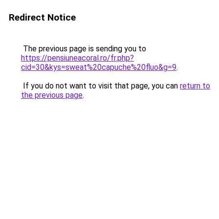
Redirect Notice
The previous page is sending you to
https://pensiuneacoral.ro/fr.php?
cid=30&kys=sweat%20capuche%20fluo&g=9
.
If you do not want to visit that page, you can
return to
the previous page
.