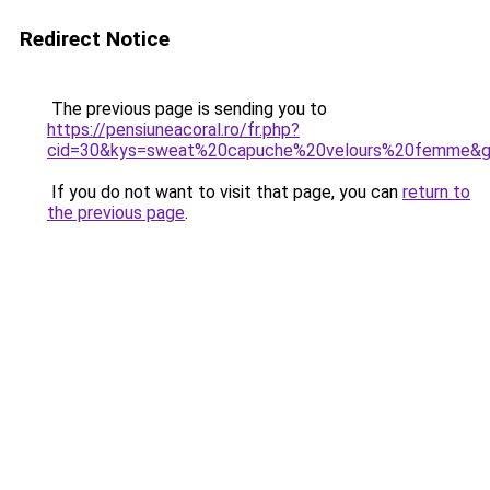
Redirect Notice
The previous page is sending you to
https://pensiuneacoral.ro/fr.php?
cid=30&kys=sweat%20capuche%20velours%20femme&
If you do not want to visit that page, you can
return to
the previous page
.